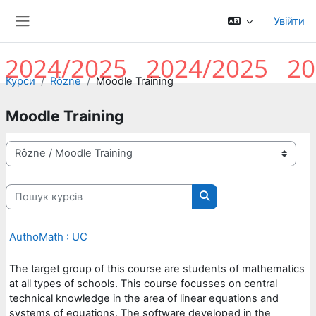
Перейти до головного вмісту
Увійти
Бокова панель
Курси
Rôzne
Moodle Training
Moodle Training
Категорії курсів
Пошук курсів
Пошук курсів
AuthoMath : UC
The target group of this course are students of mathematics
at all types of schools. This course focusses on central
technical knowledge in the area of linear equations and
systems of equations. The software developed in the