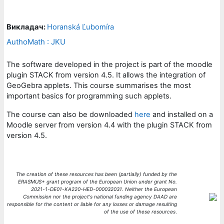
Викладач:
Horanská Ľubomíra
AuthoMath : JKU
The software developed in the project is part of the moodle
plugin STACK from version 4.5. It allows the integration of
GeoGebra applets. This course summarises the most
important basics for programming such applets.
The course can also be downloaded
here
and installed on a
Moodle server from version 4.4 with the plugin STACK from
version 4.5.
The creation of these resources has been (partially) funded by the
ERASMUS+ grant program of the European Union under grant No.
2021-1-DE01-KA220-HED-000032031. Neither the European
Commission nor the project's national funding agency DAAD are
responsible for the content or liable for any losses or damage resulting
of the use of these resources
.