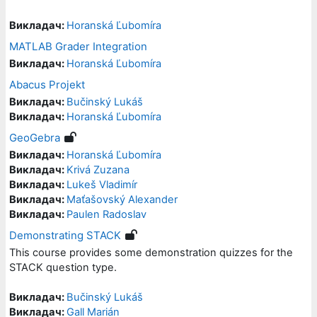
Викладач:
Horanská Ľubomíra
MATLAB Grader Integration
Викладач:
Horanská Ľubomíra
Abacus Projekt
Викладач:
Bučinský Lukáš
Викладач:
Horanská Ľubomíra
GeoGebra
Викладач:
Horanská Ľubomíra
Викладач:
Krivá Zuzana
Викладач:
Lukeš Vladimír
Викладач:
Maťašovský Alexander
Викладач:
Paulen Radoslav
Demonstrating STACK
This course provides some demonstration quizzes for the
STACK question type.
Викладач:
Bučinský Lukáš
Викладач:
Gall Marián