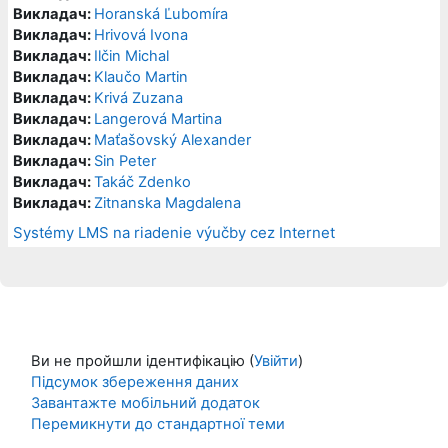
Викладач:
Horanská Ľubomíra
Викладач:
Hrivová Ivona
Викладач:
Ilčin Michal
Викладач:
Klaučo Martin
Викладач:
Krivá Zuzana
Викладач:
Langerová Martina
Викладач:
Maťašovský Alexander
Викладач:
Sin Peter
Викладач:
Takáč Zdenko
Викладач:
Zitnanska Magdalena
Systémy LMS na riadenie výučby cez Internet
Ви не пройшли ідентифікацію (
Увійти
)
Підсумок збереження даних
Завантажте мобільний додаток
Перемикнути до стандартної теми