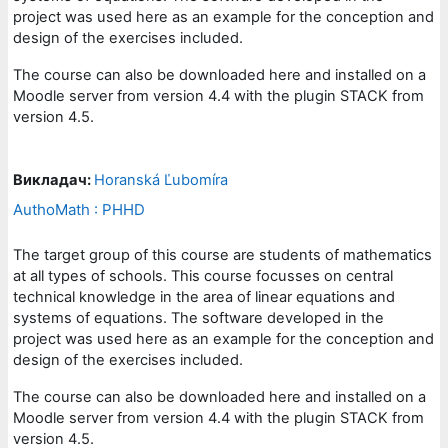
project was used here as an example for the conception and
design of the exercises included.
The course can also be downloaded here and installed on a
Moodle server from version 4.4 with the plugin STACK from
version 4.5.
Викладач:
Horanská Ľubomíra
AuthoMath : PHHD
The target group of this course are students of mathematics
at all types of schools. This course focusses on central
technical knowledge in the area of linear equations and
systems of equations. The software developed in the
project was used here as an example for the conception and
design of the exercises included.
The course can also be downloaded here and installed on a
Moodle server from version 4.4 with the plugin STACK from
version 4.5.